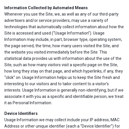
Information Collected by Automated Means
Whenever you use the Site, we, as well as any of our third-party
advertisers and/or service providers, may use a variety of
technologies that automatically collect information about how the
Site is accessed and used (“Usage Information”). Usage
Information may include, in part, browser type, operating system,
the page served, the time, how many users visited the Site, and
the website you visited immediately before the Site. This
statistical data provides us with information about the use of the
Site, such as how many visitors visit a specific page on the Site,
how long they stay on that page, and which hyperlinks, if any, they
“click” on. Usage Information helps us to keep the Site fresh and
interesting to our visitors and to tailor content to a visitor’s
interests. Usage Information is generally non-identifying, but if we
associate it with you as a specific and identifiable person, we treat
it as Personal Information.
Device Identifiers
Usage Information we may collect include your IP address, MAC
Address or other unique identifier (each a “Device Identifier”) for