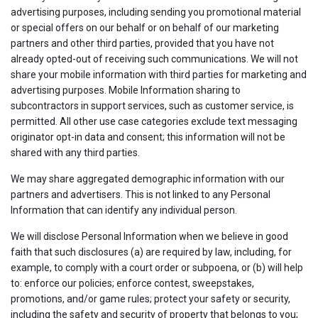
advertising purposes, including sending you promotional material
or special offers on our behalf or on behalf of our marketing
partners and other third parties, provided that you have not
already opted-out of receiving such communications. We will not
share your mobile information with third parties for marketing and
advertising purposes. Mobile Information sharing to
subcontractors in support services, such as customer service, is
permitted. All other use case categories exclude text messaging
originator opt-in data and consent; this information will not be
shared with any third parties.
We may share aggregated demographic information with our
partners and advertisers. This is not linked to any Personal
Information that can identify any individual person.
We will disclose Personal Information when we believe in good
faith that such disclosures (a) are required by law, including, for
example, to comply with a court order or subpoena, or (b) will help
to: enforce our policies; enforce contest, sweepstakes,
promotions, and/or game rules; protect your safety or security,
including the safety and security of property that belongs to you;