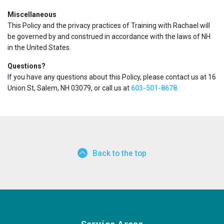
Miscellaneous
This Policy and the privacy practices of Training with Rachael will
be governed by and construed in accordance with the laws of NH
in the United States.
Questions?
If you have any questions about this Policy, please contact us at 16
Union St, Salem, NH 03079, or call us at
603-501-8678
.
Back to the top