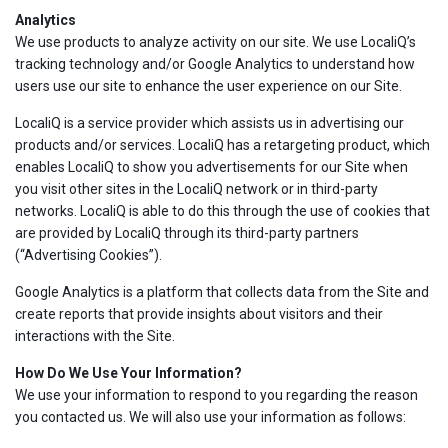
Analytics
We use products to analyze activity on our site. We use LocaliQ’s
tracking technology and/or Google Analytics to understand how
users use our site to enhance the user experience on our Site.
LocaliQ is a service provider which assists us in advertising our
products and/or services. LocaliQ has a retargeting product, which
enables LocaliQ to show you advertisements for our Site when
you visit other sites in the LocaliQ network or in third-party
networks. LocaliQ is able to do this through the use of cookies that
are provided by LocaliQ through its third-party partners
(“Advertising Cookies”).
Google Analytics is a platform that collects data from the Site and
create reports that provide insights about visitors and their
interactions with the Site.
How Do We Use Your Information?
We use your information to respond to you regarding the reason
you contacted us. We will also use your information as follows: