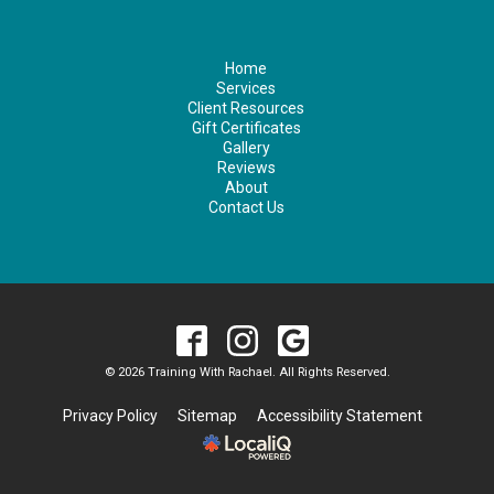
Home
Services
Client Resources
Gift Certificates
Gallery
Reviews
About
Contact Us
© 2026 Training With Rachael. All Rights Reserved.
Privacy Policy
Sitemap
Accessibility Statement