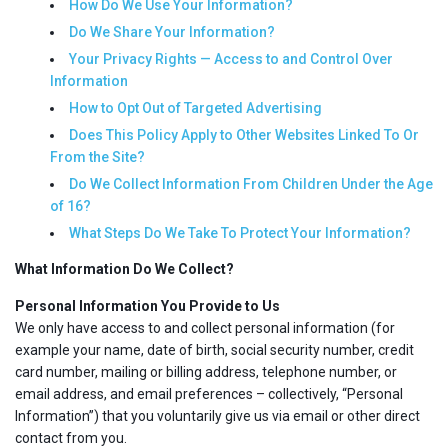
How Do We Use Your Information?
Do We Share Your Information?
Your Privacy Rights — Access to and Control Over
Information
How to Opt Out of Targeted Advertising
Does This Policy Apply to Other Websites Linked To Or
From the Site?
Do We Collect Information From Children Under the Age
of 16?
What Steps Do We Take To Protect Your Information?
What Information Do We Collect?
Personal Information You Provide to Us
We only have access to and collect personal information (for
example your name, date of birth, social security number, credit
card number, mailing or billing address, telephone number, or
email address, and email preferences – collectively, “Personal
Information”) that you voluntarily give us via email or other direct
contact from you.