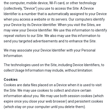
the computer, mobile device, Wi-Fi card, or other technology
(collectively, “Device”) you use to access the Site. A Device
Identifier is a number that is automatically assigned to your Device
when you access a website or its servers. Our computers identify
your Device by its Device Identifier. When you visit the Sites, we
may view your Device Identifier. We use this information to identify
repeat visitors to our Site. We also may use this information to
send you targeted advertisements and to enhance the Site.
We may associate your Device Identifier with your Personal
Information.
The technologies used on the Site, including Device Identifiers, to
collect Usage Information may include, without limitation:
Cookies
Cookies are data files placed on a Device when it is used to visit
the Site. We may use cookies to collect and store certain
information about you. We may use both session cookies (which
expire once you close your web browser) and persistent cookies
(which stay on your computer until you delete them).