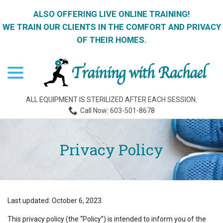
ALSO OFFERING LIVE ONLINE TRAINING!
WE TRAIN OUR CLIENTS IN THE COMFORT AND PRIVACY
OF THEIR HOMES.
menu
Skip
to
Content
ALL EQUIPMENT IS STERILIZED AFTER EACH SESSION.
Call Now: 603-501-8678
Privacy Policy
Last updated:
October 6, 2023
.
This privacy policy (the “Policy”) is intended to inform you of the