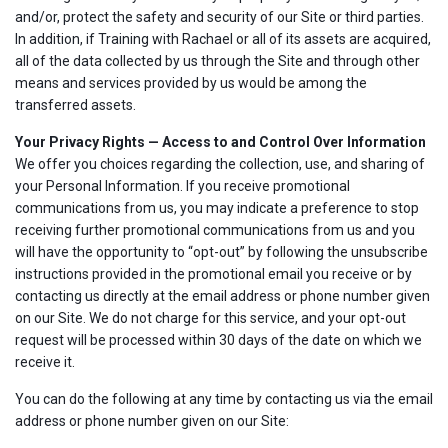
and/or, protect the safety and security of our Site or third parties.
In addition, if Training with Rachael or all of its assets are acquired,
all of the data collected by us through the Site and through other
means and services provided by us would be among the
transferred assets.
Your Privacy Rights — Access to and Control Over Information
We offer you choices regarding the collection, use, and sharing of
your Personal Information. If you receive promotional
communications from us, you may indicate a preference to stop
receiving further promotional communications from us and you
will have the opportunity to “opt-out” by following the unsubscribe
instructions provided in the promotional email you receive or by
contacting us directly at the email address or phone number given
on our Site. We do not charge for this service, and your opt-out
request will be processed within 30 days of the date on which we
receive it.
You can do the following at any time by contacting us via the email
address or phone number given on our Site: