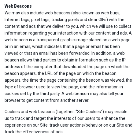
Web Beacons
We may also include web beacons (also known as web bugs,
Internet tags, pixel tags, tracking pixels and clear GIFs) with the
content and ads that we deliver to you, which we will use to collect
information regarding your interaction with our content and ads. A
web beacon is a transparent graphic image placed on a web page
or in an email, which indicates that a page or email has been
viewed or that an email has been forwarded. In addition, a web
beacon allows third parties to obtain information such as the IP
address of the computer that downloaded the page on which the
beacon appears, the URL of the page on which the beacon
appears, the time the page containing the beacon was viewed, the
type of browser used to view the page, and the information in
cookies set by the third party. A web beacon may also tell your
browser to get content from another server.
Cookies and web beacons (together, “Site Cookies”) may enable
us to track and target the interests of our users to enhance the
experience on our Site, track user actions/behavior on our Site and
track the effectiveness of ads.