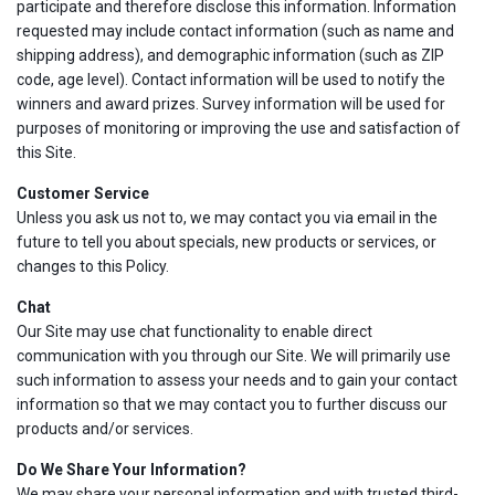
participate and therefore disclose this information. Information
requested may include contact information (such as name and
shipping address), and demographic information (such as ZIP
code, age level). Contact information will be used to notify the
winners and award prizes. Survey information will be used for
purposes of monitoring or improving the use and satisfaction of
this Site.
Customer Service
Unless you ask us not to, we may contact you via email in the
future to tell you about specials, new products or services, or
changes to this Policy.
Chat
Our Site may use chat functionality to enable direct
communication with you through our Site. We will primarily use
such information to assess your needs and to gain your contact
information so that we may contact you to further discuss our
products and/or services.
Do We Share Your Information?
We may share your personal information and with trusted third-