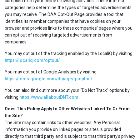
compiled from your online browsing activities. These interest
categories help determine the types of targeted advertisements
you may receive. The DAA Opt-Out Page provides a tool that
identifies its member companies that have cookies on your
browser and provides links to those companies’ pages where you
can opt out of receiving targeted advertisements from
companies.
You may opt out of the tracking enabled by the LocaliQ by visiting:
https://localiq.com/optout/
.
You may opt out of Google Analytics by visiting
https://tools.google.com/dlpage/gaoptout
.
You can also find out more about your “Do Not Track” options by
visiting
https://www.allaboutDNT.com
.
Does This Policy Apply to Other Websites Linked To Or From
the Site?
The Site may contain links to other websites. Any Personal
Information you provide on linked pages or sites is provided
directly to that third party and is subject to that third party’s privacy