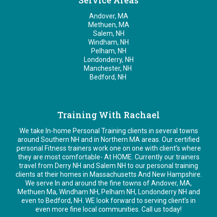
Service Areas
Andover, MA
Methuen, MA
Salem, NH
Windham, NH
Pelham, NH
Londonderry, NH
Manchester, NH
Bedford, NH
Training With Rachael
We take In-home Personal Training clients in several towns
around Southern NH and in Northern MA areas. Our certified
personal Fitness trainers work one on one with client’s where
they are most comfortable- At HOME. Currently our trainers
travel from Derry NH and Salem NH to our personal training
clients at their homes in Massachusetts And New Hampshire.
We serve In and around the fine towns of Andover, MA,
Methuen Ma, Windham NH, Pelham NH, Londonderry NH and
even to Bedford, NH. WE look forward to serving client’s in
even more fine local communities. Call us today!