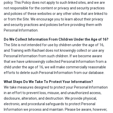
policy. This Policy does not apply to such linked sites, and we are
not responsible for the content or privacy and security practices
and policies of these websites or any other sites that are linked to
or from the Site. We encourage you to learn about their privacy
and security practices and policies before providing them with
Personal Information.
Do We Collect Information From Children Under the Age of 16?
The Site is not intended for use by children under the age of 16,
and Training with Rachael does not knowingly collect or use any
Personal Information from such children. If we become aware
that we have unknowingly collected Personal Information from a
child under the age of 16, we will make commercially reasonable
efforts to delete such Personal Information from our database.
What Steps Do We Take To Protect Your Information?
We take measures designed to protect your Personal Information
in an effort to prevent loss, misuse, and unauthorized access,
disclosure, alteration, and destruction. We provide physical,
electronic, and procedural safeguards to protect Personal
Information we process and maintain. Please be aware, however,