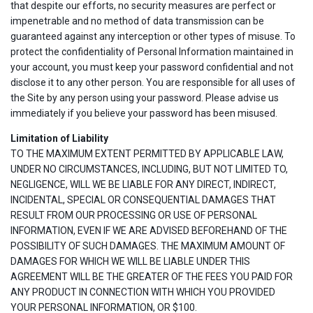
that despite our efforts, no security measures are perfect or
impenetrable and no method of data transmission can be
guaranteed against any interception or other types of misuse. To
protect the confidentiality of Personal Information maintained in
your account, you must keep your password confidential and not
disclose it to any other person. You are responsible for all uses of
the Site by any person using your password. Please advise us
immediately if you believe your password has been misused.
Limitation of Liability
TO THE MAXIMUM EXTENT PERMITTED BY APPLICABLE LAW,
UNDER NO CIRCUMSTANCES, INCLUDING, BUT NOT LIMITED TO,
NEGLIGENCE, WILL WE BE LIABLE FOR ANY DIRECT, INDIRECT,
INCIDENTAL, SPECIAL OR CONSEQUENTIAL DAMAGES THAT
RESULT FROM OUR PROCESSING OR USE OF PERSONAL
INFORMATION, EVEN IF WE ARE ADVISED BEFOREHAND OF THE
POSSIBILITY OF SUCH DAMAGES. THE MAXIMUM AMOUNT OF
DAMAGES FOR WHICH WE WILL BE LIABLE UNDER THIS
AGREEMENT WILL BE THE GREATER OF THE FEES YOU PAID FOR
ANY PRODUCT IN CONNECTION WITH WHICH YOU PROVIDED
YOUR PERSONAL INFORMATION, OR $100.