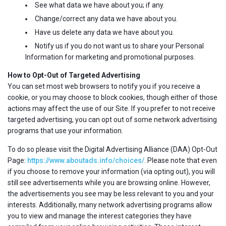
See what data we have about you; if any.
Change/correct any data we have about you.
Have us delete any data we have about you.
Notify us if you do not want us to share your Personal
Information for marketing and promotional purposes.
How to Opt-Out of Targeted Advertising
You can set most web browsers to notify you if you receive a
cookie, or you may choose to block cookies, though either of those
actions may affect the use of our Site. If you prefer to not receive
targeted advertising, you can opt out of some network advertising
programs that use your information.
To do so please visit the Digital Advertising Alliance (DAA) Opt-Out
Page:
https://www.aboutads.info/choices/
. Please note that even
if you choose to remove your information (via opting out), you will
still see advertisements while you are browsing online. However,
the advertisements you see may be less relevant to you and your
interests. Additionally, many network advertising programs allow
you to view and manage the interest categories they have