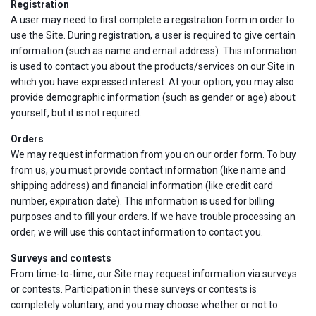
Registration
A user may need to first complete a registration form in order to
use the Site. During registration, a user is required to give certain
information (such as name and email address). This information
is used to contact you about the products/services on our Site in
which you have expressed interest. At your option, you may also
provide demographic information (such as gender or age) about
yourself, but it is not required.
Orders
We may request information from you on our order form. To buy
from us, you must provide contact information (like name and
shipping address) and financial information (like credit card
number, expiration date). This information is used for billing
purposes and to fill your orders. If we have trouble processing an
order, we will use this contact information to contact you.
Surveys and contests
From time-to-time, our Site may request information via surveys
or contests. Participation in these surveys or contests is
completely voluntary, and you may choose whether or not to