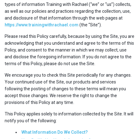
types of information Training with Rachael (“we” or “us”) collects,
as well as our policies and practices regarding the collection, use,
and disclosure of that information through the web pages at
https://www.trainingwithrachael.com
(the “Site”).
Please read this Policy carefully, because by using the Site, you are
acknowledging that you understand and agree to the terms of this
Policy, and consent to the manner in which we may collect, use
and disclose the foregoing information. If you do not agree to the
terms of this Policy, please do not use the Site.
We encourage you to check this Site periodically for any changes.
Your continued use of the Site, our products and services
following the posting of changes to these terms will mean you
accept those changes. We reserve the right to change the
provisions of this Policy at any time.
This Policy applies solely to information collected by the Site. It will
notify you of the following:
What Information Do We Collect?