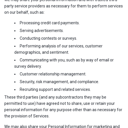
party service providers as necessary for them to perform services
on our behalf, such as:
Processing credit card payments.
Serving advertisements.
Conducting contests or surveys.
Performing analysis of our services, customer
demographics, and sentiment.
Communicating with you, such as by way of email or
survey delivery.
Customer relationship management.
Security, risk management, and compliance.
Recruiting support and related services.
These third parties (and any subcontractors they may be
permitted to use) have agreed not to share, use or retain your
personal information for any purpose other than as necessary for
the provision of Services.
We may also share your Personal Information for marketing and