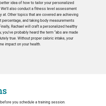
better idea of how to tailor your personalized
. We’ll also conduct a fitness level assessment
y at. Other topics that are covered are achieving
fat percentage, and taking body measurements
inally, Rachael will craft a personalized healthy
w, you’ve probably heard the term “abs are made
lutely true. Without proper caloric intake, your
e impact on your health.
ms
 before you schedule a training session.