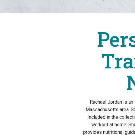
Per
Tra
Rachael Jordan is an
Massachusetts area. Sh
Included in the collec
workout at home. Sh
provides nutritional gui