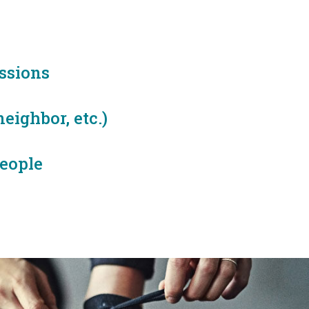
ssions
eighbor, etc.)
eople