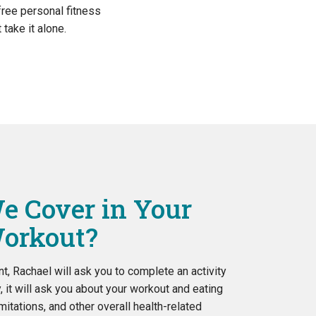
 free personal fitness
take it alone.
e Cover in Your
orkout?
t, Rachael will ask you to complete an activity
y, it will ask you about your workout and eating
imitations, and other overall health-related