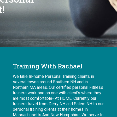
!
Training With Rachael
We take In-home Personal Training clients in
several towns around Southern NH and in
Northern MA areas. Our certified personal Fitness
trainers work one on one with client’s where they
are most comfortable- At HOME. Currently our
trainers travel from Derry NH and Salem NH to our
personal training clients at their homes in
Massachusetts And New Hampshire. We serve In