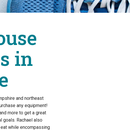
ouse
s in
e
mpshire and northeast
purchase any equipment!
and more to get a great
 goals. Rachael also
to eat while encompassing