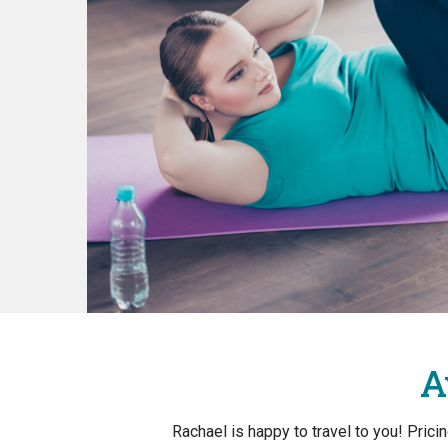
A
Rachael is happy to travel to you! Pric