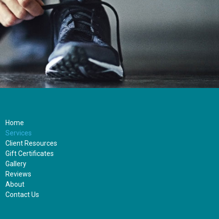
Home
Services
Client Resources
Gift Certificates
Gallery
Reviews
About
Contact Us