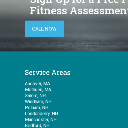
Fitness Assessment
CALL NOW
Service Areas
Andover, MA
Methuen, MA
Salem, NH
Windham, NH
Pelham, NH
Londonderry, NH
Manchester, NH
Bedford, NH