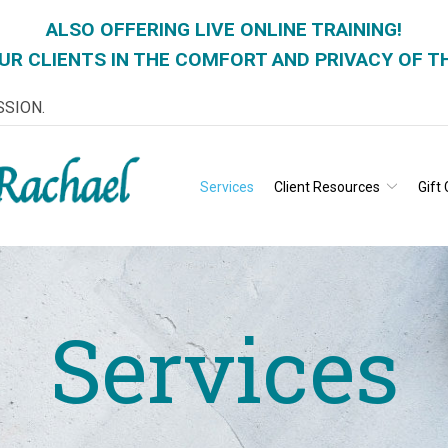
ALSO OFFERING LIVE ONLINE TRAINING!
UR CLIENTS IN THE COMFORT AND PRIVACY OF T
SSION.
Services
Client Resources
Gift 
Services