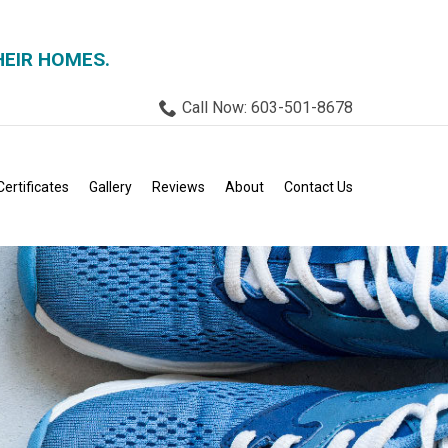
HEIR HOMES.
Call Now: 603-501-8678
Certificates
Gallery
Reviews
About
Contact Us