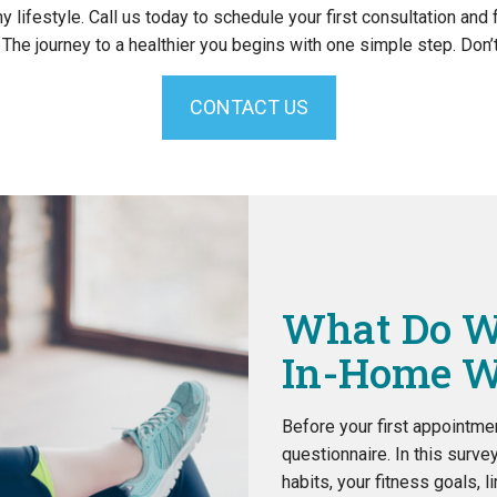
hy lifestyle. Call us today to schedule your first consultation and
he journey to a healthier you begins with one simple step. Don’t 
CONTACT US
What Do W
In-Home W
Before your first appointmen
questionnaire. In this surve
habits, your fitness goals, l