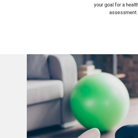
your goal for a healt
assessment. T