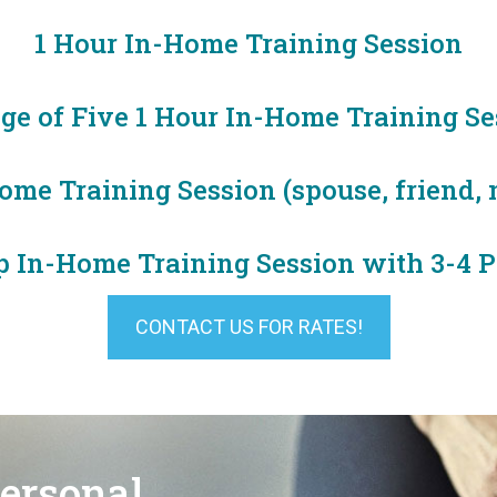
1 Hour In-Home Training Session
ge of Five 1 Hour In-Home Training Se
me Training Session (spouse, friend, n
p In-Home Training Session with 3-4 P
CONTACT US FOR RATES!
Personal