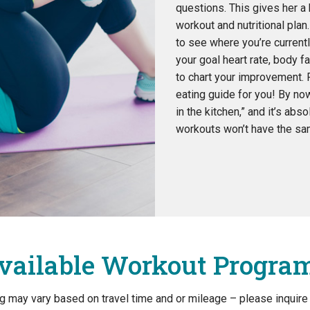
questions. This gives her a 
workout and nutritional plan
to see where you’re currentl
your goal heart rate, body 
to chart your improvement. F
eating guide for you! By no
in the kitchen,” and it’s abso
workouts won’t have the sam
vailable Workout Progra
ing may vary based on travel time and or mileage – please inquire