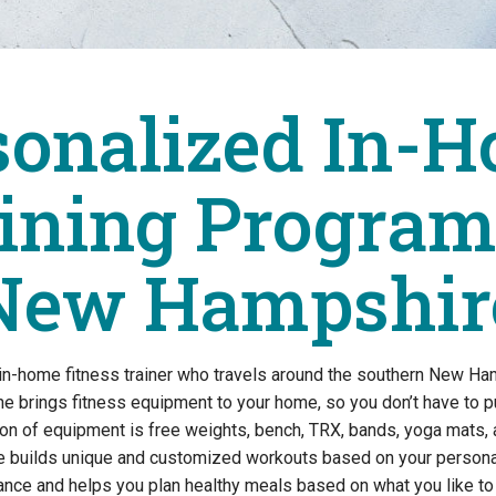
sonalized In-H
ining Program
New Hampshir
 in-home fitness trainer who travels around the southern New Ha
e brings fitness equipment to your home, so you don’t have to 
tion of equipment is free weights, bench, TRX, bands, yoga mats, 
e builds unique and customized workouts based on your personal
dance and helps you plan healthy meals based on what you like 