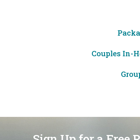
Packa
Couples In-Ho
Grou
Sign Up for a Free 