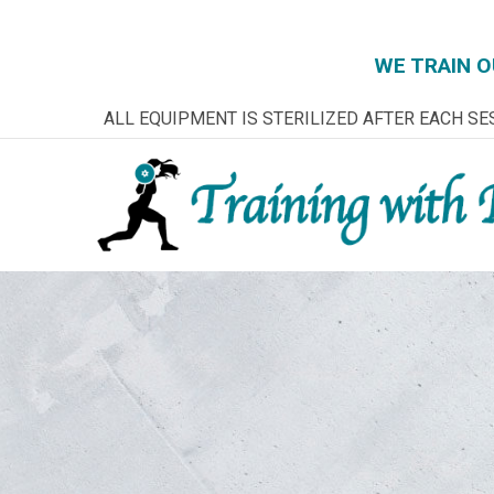
WE TRAIN O
Skip
ALL EQUIPMENT IS STERILIZED AFTER EACH SE
to
Content